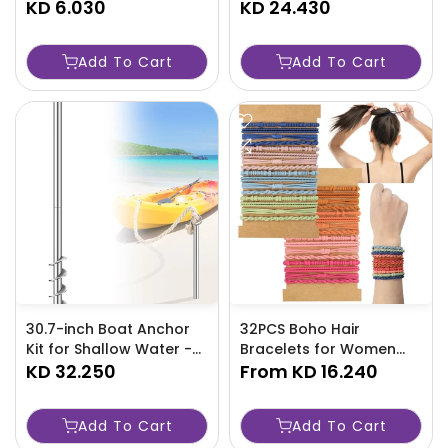
Inflatable Basket With
KD 6.030
TJRAW2P
KD 24.430
Ball - Water Pool
Interactive Shooting Toy
Add To Cart
Add To Cart
Perfect -2AN5
30.7-inch Boat Anchor
32PCS Boho Hair
Kit for Shallow Water -
Bracelets for Women
TJRAW7Q
KD 32.250
Elastic Bands - TJRAW4L
From
KD 16.240
Add To Cart
Add To Cart