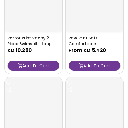
Parrot Print Vacay 2
Paw Print Soft
Piece Swimsuits, Long
Comfortable
Sleeves V Neck Split
KD 10.250
Lightweight Sand-proof
From
KD 5.420
Cover Up Kimono &
Beach Towel - Sweat
Loose Fit Cover Up Pant
Absorbent & Quick
Add To Cart
Add To Cart
Swimsuit, Women's
Drying - Perfect For
Swimwear & Clothing-
Outdoor Beach Travel
8MYX
Swimming Gym Yoga-
TPS9