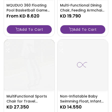
MQUDUO 360 Floating
Multi-Functional Dining
Pool Basketball Game
Chair, Feeding Armchair
with Balls Pump
From
KD 8.620
For Home And Travel,
KD 19.790
RedBlue-YAS6
Christmas, Halloween-
IP1W
Add To Cart
Add To Cart
MultiFunctional Sports
Non-Inflatable Baby
Chair for Travel
Swimming Float, Infant
Activities PA PP Material-
KD 27.350
Swim Buoyancy Ring,
KD 14.550
SD4E
Perfect for Toddlers and