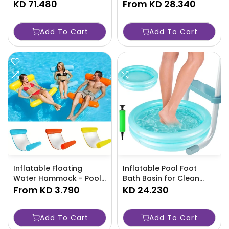
KD 71.480
Portable Outdoor
From
KD 28.340
Collapsible Wagon with
Telescopic Handle-
Add To Cart
Add To Cart
NO3Q
Inflatable Floating
Inflatable Pool Foot
Water Hammock - Pool
Bath Basin for Clean
Lounge Bed - TJRZCFB
From
KD 3.790
Feet - TJRXM6L
KD 24.230
Add To Cart
Add To Cart