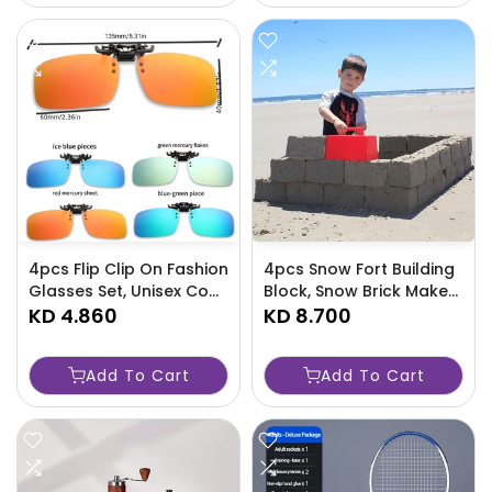
4pcs Flip Clip On Fashion
4pcs Snow Fort Building
Glasses Set, Unisex Cool
Block, Snow Brick Maker,
Square Polarized Sports
KD 4.860
Sand Castle Mold, Beach
KD 8.700
Glasses -XQHN
And Snow Toy-7TKI
Add To Cart
Add To Cart