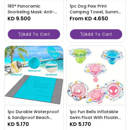
180° Panoramic
1pc Dog Paw Print
Snorkeling Mask: Anti-
Camping Towel, Summer
Fog, Anti-Leak - X7ND
KD 9.500
Sandproof Beach Towel,
From
KD 4.650
Vacation Beach
Accessories, Quick
Add To Cart
Add To Cart
Drying Beach
Accessories,-LGRD
1pc Durable Waterproof
1pc Fun Bells Inflatable
& Sandproof Beach
Swim Float With Floating
Blanket - Outdoor
KD 5.170
Seat, Inflatable Swim
KD 5.170
Blanket Perfect For 5-8
Ring With Double