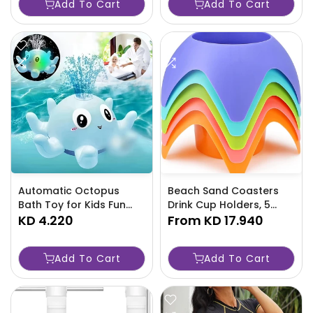
Add To Cart
Add To Cart
Automatic Octopus
Beach Sand Coasters
Bath Toy for Kids Fun
Drink Cup Holders, 5
Water Play for Ages 36-
KD 4.220
Pack - TJRAW1L
From
KD 17.940
GF50
Add To Cart
Add To Cart