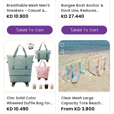
Breathable Mesh Men'S
Bungee Boat Anchor &
Sneakers - Casual &
Dock Line, Reduces
Sporty, Thick Sole For
KD 10.900
Shock - TJRAW3P
KD 27.440
Running, Durable -P1V5
Add To Cart
Add To Cart
Chic Solid Color
Clear Mesh Large
Wheeled Duffle Bag for
Capacity Tote Beach
Women-ZNH0
KD 10.490
Bag, PVC Waterproof
From
KD 3.800
Sandproof Storage