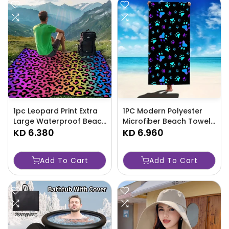
1pc Leopard Print Extra
1PC Modern Polyester
Large Waterproof Beach
Microfiber Beach Towel,
Blanket - Lightweight
KD 6.380
Quick Dry Geometric
KD 6.960
And Durable Picnic-YLV4
Dog Paw Print Pattern-
AQ1A
Add To Cart
Add To Cart