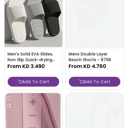
Men's Solid EVA Slides,
Mens Double Layer
Non Slip Quick-drying
Beach Shorts - 870R
Open Toe Slippers For
From
KD 3.490
From
KD 4.760
Indoor Walking And
Bathroom -ULQF
Add To Cart
Add To Cart