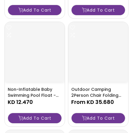
Kids Ages 6-36 Months-
Add To Cart
Add To Cart
RCYJ
Non-Inflatable Baby
Outdoor Camping
Swimming Pool Float -
2Person Chair Folding
Buoyant Ring Kids Ages
KD 12.470
Storage Aluminum
From
KD 35.680
6-36 Months - TJRFPSZ
Backrest Arm Fishing
Hiking Beach Foldable
Add To Cart
Add To Cart
Lightweight Relax