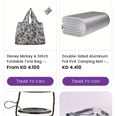
Disney Mickey & Stitch
Double-Sided Aluminum
Foldable Tote Bag -
Foil EVA Camping Mat -
Waterproof Nylon,
From
KD 4.100
Foldable, Thickened
KD 4.410
Casual Animal Print
Tent Pad-SMCO
Handbag -G21P
Add To Cart
Add To Cart