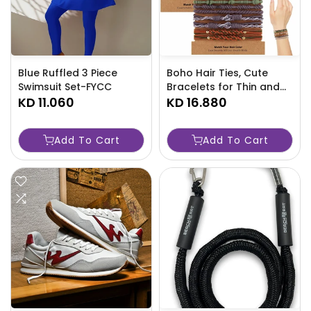
Blue Ruffled 3 Piece
Boho Hair Ties, Cute
Swimsuit Set-FYCC
Bracelets for Thin and
KD 11.060
Thick Hair - TJRYO2K
KD 16.880
Add To Cart
Add To Cart