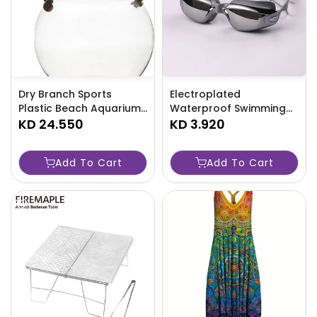
Dry Branch Sports
Electroplated
Plastic Beach Aquarium
Waterproof Swimming
Kit, Clear - TJRAW2L
KD 24.550
Goggles with Earplugs -
KD 3.920
TJR4N8V
Add To Cart
Add To Cart