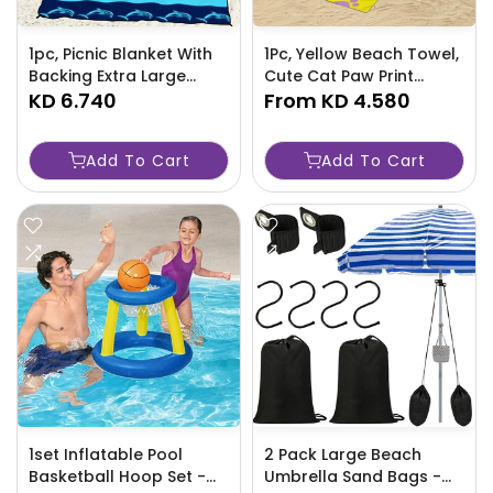
1pc, Picnic Blanket With
1Pc, Yellow Beach Towel,
Backing Extra Large
Cute Cat Paw Print
Washable Beach Mat
KD 6.740
Towels for Beach and
From
KD 4.580
For Outdoor Concert
Bathroom-KTLK
Camping-CRG7
Add To Cart
Add To Cart
1set Inflatable Pool
2 Pack Large Beach
Basketball Hoop Set -
Umbrella Sand Bags -