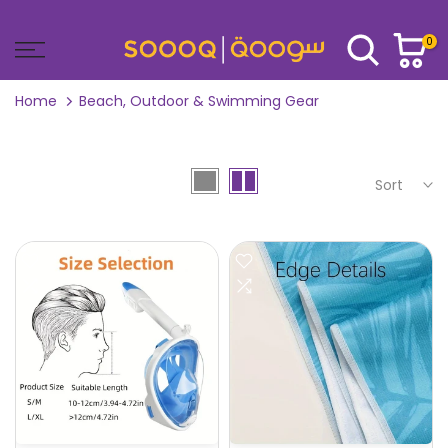
Skip
to
0
content
Home
Beach, Outdoor & Swimming Gear
Sort