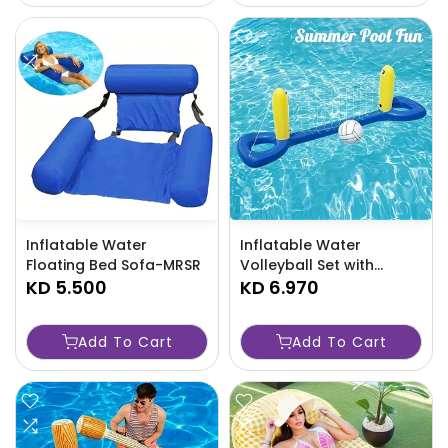
Inflatable Water
Inflatable Water
Floating Bed Sofa-MRSR
Volleyball Set with
KD 5.500
Beach Ball-88X9
KD 6.970
Add To Cart
Add To Cart