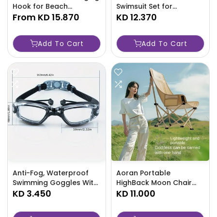
Hook for Beach
Swimsuit Set for
Umbrella - TJRAW2K
From
KD 15.870
Women-F5UK
KD 12.370
Add To Cart
Add To Cart
Anti-Fog, Waterproof
Aoran Portable
Swimming Goggles With
HighBack Moon Chair
Adjustable Strap &
KD 3.450
For Outdoor Leisure-
KD 11.000
Earplugs -B3WU
5N8Z