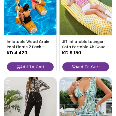
Inflatable Wood Grain
JIT Inflatable Lounger
Pool Floats 2 Pack -
Sofa Portable Air Couch
NJOLX
KD 4.420
for Outdoors-5Y7H
KD 9.150
Add To Cart
Add To Cart