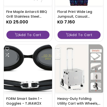
Fire Maple Antarcti BBQ
Floral Print Wide Leg
Grill Stainless Steel
Jumpsuit, Casual
Folding Table Outdoor
KD 25.000
Sleeveless Jumpsuit For
KD 7.160
Camping Charcoal
Spring & Summer,
Frying Plate Barbecue
Women's Clothing-GFY0
Add To Cart
Add To Cart
Net Rack
FORM Smart Swim 1 -
Heavy-Duty Folding
Goggles - TJRAW2X
Utility Cart with Wheels,