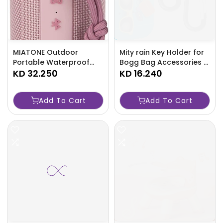
MIATONE Outdoor
Mity rain Key Holder for
Portable Waterproof
Bogg Bag Accessories -
Bluetooth Speakers -
KD 32.250
TJRAW3K
KD 16.240
TJRAW8N
Add To Cart
Add To Cart