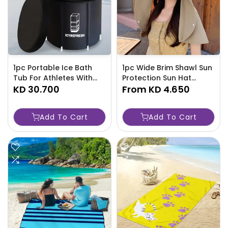
1pc Portable Ice Bath
1pc Wide Brim Shawl Sun
Tub For Athletes With
Protection Sun Hat
Cover, 105-Gallon
KD 30.700
Elegant Summer Sun
From
KD 4.650
(400L) Capacity, Plastic-
Protection Travel Beach
0WO5
Hats For Women-63AH
Add To Cart
Add To Cart