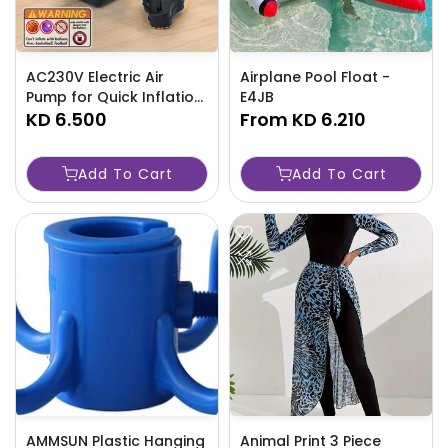
AC230V Electric Air
Airplane Pool Float -
Pump for Quick Inflation
E4JB
and Deflation of Items -
KD 6.500
From
KD 6.210
TJR1R8V
Add To Cart
Add To Cart
AMMSUN Plastic Hanging
Animal Print 3 Piece