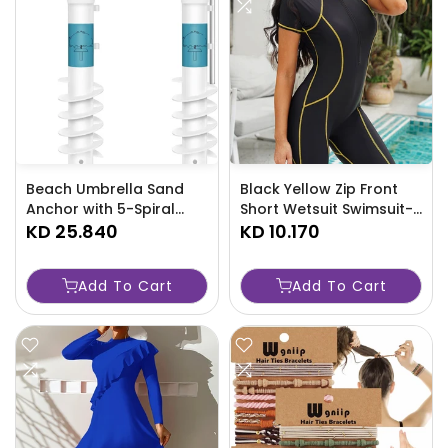
Beach Umbrella Sand
Black Yellow Zip Front
Anchor with 5-Spiral
Short Wetsuit Swimsuit-
Screw Design -
KD 25.840
FPKJ
KD 10.170
TJRAW4N
Add To Cart
Add To Cart