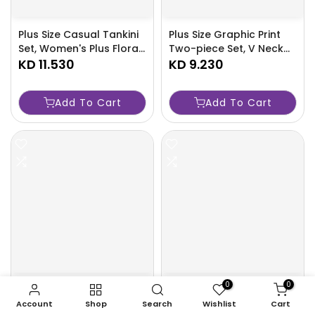
Plus Size Casual Tankini
Plus Size Graphic Print
Set, Women's Plus Floral
Two-piece Set, V Neck
Print Mesh Round Neck
KD 11.530
Knot Sleeveless Top &
KD 9.230
Wrap Split Hem Cover
Wide Leg Pants Outfits,
Up & Long Sleeve Mock
Women's Plus
Add To Cart
Add To Cart
Neck Peplum Top &
Size Clothing-JEQV
Leggings Swimsuit 3
Piece Set-R9X5
0
0
Portable Foldable
Portable Folding Bed
Shopping Cart with
with Dustproof Bag
Account
Shop
Search
Wishlist
Cart