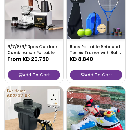
6/7/8/9/10pcs Outdoor
6pcs Portable Rebound
Combination Portable
Tennis Trainer with Ball
Commercial Gift Coffee
From
KD 20.750
Base and Racket -
KD 8.840
Gift Box, Powder Press-
TJR5JQP
P0PH
Add To Cart
Add To Cart