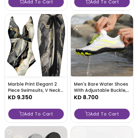
Add To Cart
Add To Cart
-7JJR
Machine Washable -
Perfect For Swimming,
Bathing & Travel-826T
Marble Print Elegant 2
Men's Bare Water Shoes
Piece Swimsuits, V Neck
With Adjustable Buckle,
High Stretch One-piece
KD 9.350
Breathable Quick Dry
KD 8.700
Bathing-suit & Cover Up
Non Slip For Men's
Sarong Skirt, Women's
Summer Beach
Add To Cart
Add To Cart
Swimwear & Clothing For
Walking/Pool
Holiday-LPG7
Swimming/Outdoor
Activities-1SWO