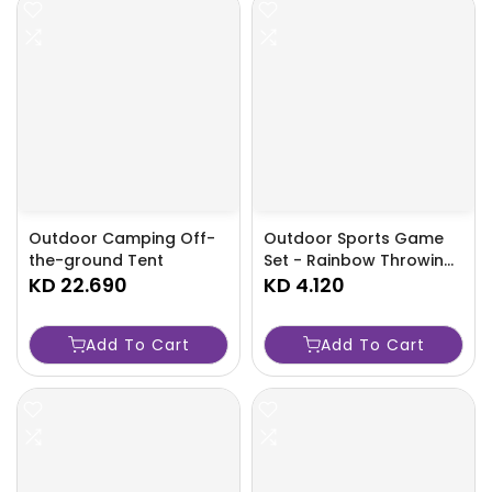
Outdoor Camping Off-
Outdoor Sports Game
the-ground Tent
Set - Rainbow Throwing
KD 22.690
Rings - TJRCR0F
KD 4.120
Add To Cart
Add To Cart