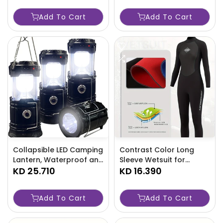
Bag-IHAA
Add To Cart
Add To Cart
Collapsible LED Camping
Contrast Color Long
Lantern, Waterproof and
Sleeve Wetsuit for
Rechargeable - TJRYU8P
KD 25.710
Women-L30S
KD 16.390
Add To Cart
Add To Cart