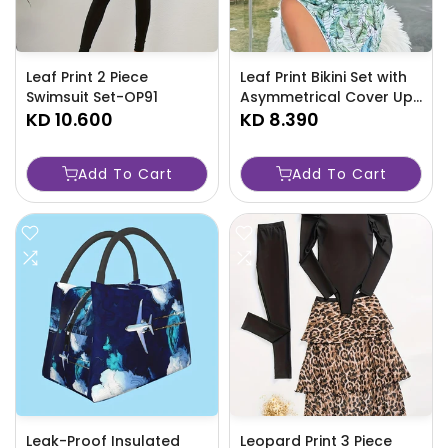
Leaf Print 2 Piece
Leaf Print Bikini Set with
Swimsuit Set-OP91
Asymmetrical Cover Up-
KD 10.600
Y0CC
KD 8.390
Add To Cart
Add To Cart
Leak-Proof Insulated
Leopard Print 3 Piece