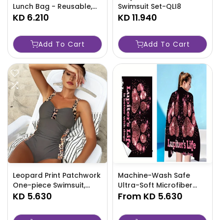
Lunch Bag - Reusable,
Swimsuit Set-QLI8
Portable Bento Box
KD 6.210
KD 11.940
Carrier For Work, Picnic,
Beach-PWC0
Add To Cart
Add To Cart
Leopard Print Patchwork
Machine-Wash Safe
One-piece Swimsuit,
Ultra-Soft Microfiber
Ruched Adjustable Strap
KD 5.630
Beach Towel With Cute
From
KD 5.630
Stretchy Bathing Suits,
Dog Paw Print - Quick
Women's Swimwear
Dry, Absorbent &