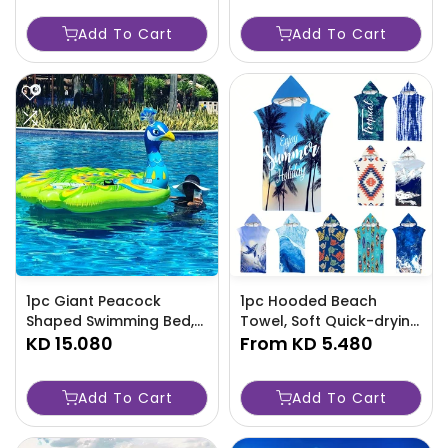
Adults - Lightweight &
Handles-RYWQ
Add To Cart
Add To Cart
Portable - Perfect For
Camping-1DMQ
1pc Giant Peacock
1pc Hooded Beach
Shaped Swimming Bed,
Towel, Soft Quick-drying
Inflatable Water
KD 15.080
Travel Bathrobe, Strong
From
KD 5.480
Floating Lounger,
Absorbent Wearable
Suitable For Water Fun-
Beach Towel -HKJQ
Add To Cart
Add To Cart
RW85