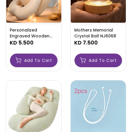
Personalized
Mothers Memorial
Engraved Wooden
Crystal Ball NJ6068
Infinity Heart
KD 5.500
KD 7.500
Ornament NJ6069
Add To Cart
Add To Cart