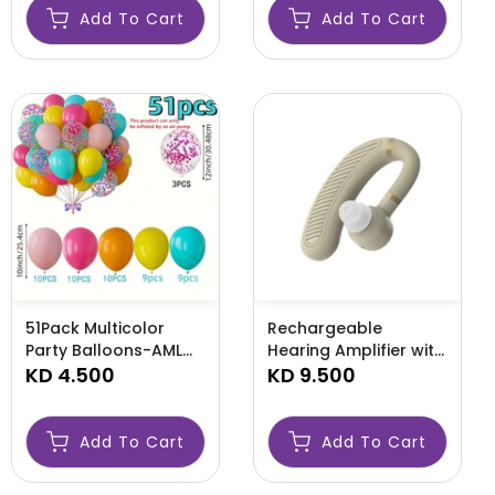
Add To Cart
Add To Cart
51Pack Multicolor
Rechargeable
Party Balloons-AML
Hearing Amplifier with
BALLOONS
KD 4.500
Long Battery Life-AML
KD 9.500
LIFE
Add To Cart
Add To Cart