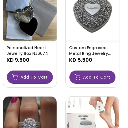
Personalized Heart
Custom Engraved
Jewelry Box NJ6074
Metal Ring Jewelry
KD 9.500
Box NJ6072
KD 5.500
Add To Cart
Add To Cart