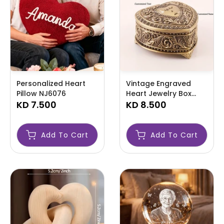
Personalized Heart
Vintage Engraved
Pillow NJ6076
Heart Jewelry Box
KD 7.500
NJ6075
KD 8.500
Add To Cart
Add To Cart