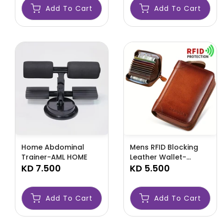
Add To Cart
Add To Cart
Home Abdominal
Mens RFID Blocking
Trainer-AML HOME
Leather Wallet-
KD 7.500
AMLRFID
KD 5.500
Add To Cart
Add To Cart