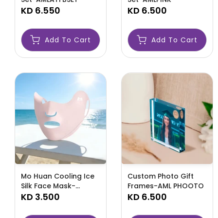
KD 6.550
KD 6.500
Add To Cart
Add To Cart
Mo Huan Cooling Ice
Custom Photo Gift
Silk Face Mask-
Frames-AML PHOOTO
AML23651
KD 3.500
KD 6.500