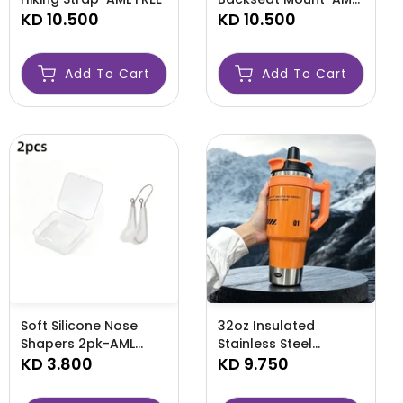
KD 10.500
MOUNT
KD 10.500
Add To Cart
Add To Cart
Soft Silicone Nose
32oz Insulated
Shapers 2pk-AML
Stainless Steel
NOSE
KD 3.800
Tumbler-AML STEEL
KD 9.750