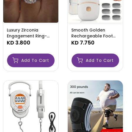
Luxury Zirconia
Smooth Golden
Engagement Ring-
Rechargeable Foot
AMLQWQE
KD 3.800
Scrubber-AMLEYE
KD 7.750
Add To Cart
Add To Cart