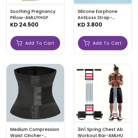
Soothing Pregnancy
Silicone Earphone
Pillow-AMLUYHGF
AntiLoss Strap-
KD 24.500
AMLCCXZ
KD 3.800
Add To Cart
Add To Cart
Medium Compression
3in1 Spring Chest Ab
Waist Cincher-
Workout Bar-AMLHU