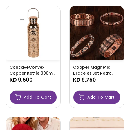
ConcaveConvex
Copper Magnetic
Copper Kettle 800ml-
Bracelet Set Retro
AMLYTYR
KD 9.500
Adjustable-AMLKIUYT
KD 9.750
Add To Cart
Add To Cart