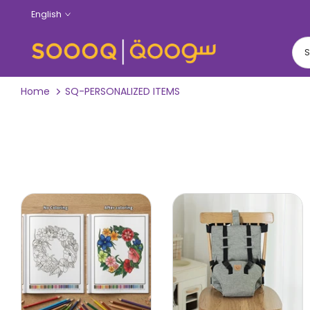
Skip
English
to
content
Home
SQ-PERSONALIZED ITEMS