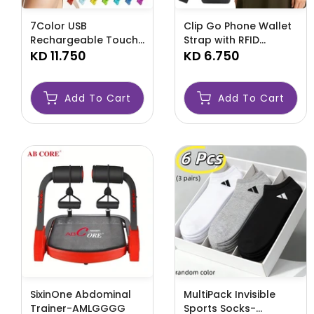
7Color USB
Clip Go Phone Wallet
Rechargeable Touch
Strap with RFID
Screen Facial Skincare
KD 11.750
Wristlet-AMLOOOOHG
KD 6.750
Device-AMLREWY
Add To Cart
Add To Cart
SixinOne Abdominal
MultiPack Invisible
Trainer-AMLGGGG
Sports Socks-