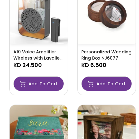
A10 Voice Amplifier
Personalized Wedding
Wireless with Lavalier
Ring Box NJ6077
Microphone Charging
KD 24.500
KD 6.500
-AMLOPUYT
Add To Cart
Add To Cart