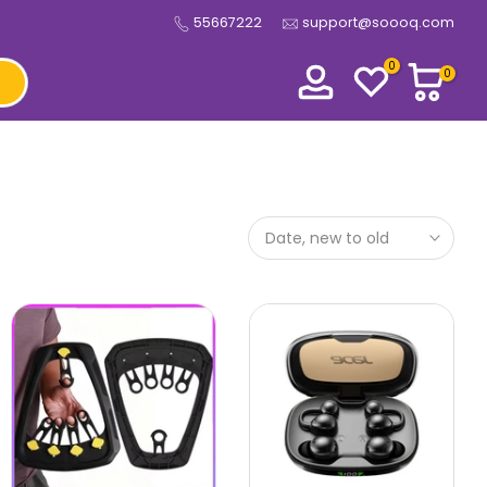
55667222
support@soooq.com
0
0
Date, new to old