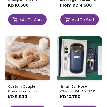
AMLDPTT
KD 10.500
AML
From
KD 4.500
Add To Cart
Add To Cart
Custom Couple
Smart Ear Nose
Commemorative
Cleaner Kit-AML EAR
Ornament-AML
KD 5.500
KD 13.750
CUSTOM