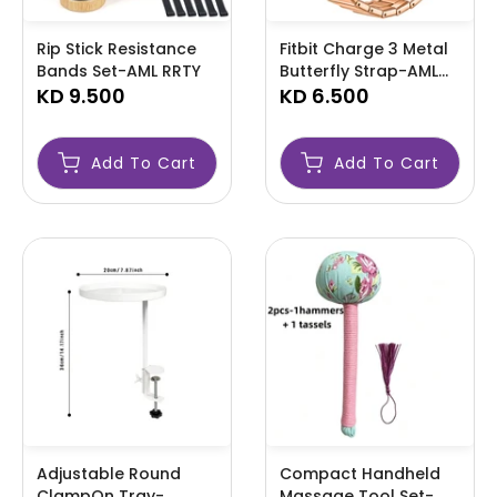
Rip Stick Resistance
Fitbit Charge 3 Metal
Bands Set-AML RRTY
Butterfly Strap-AML
KD 9.500
FIBIT
KD 6.500
Add To Cart
Add To Cart
Adjustable Round
Compact Handheld
ClampOn Tray-
Massage Tool Set-