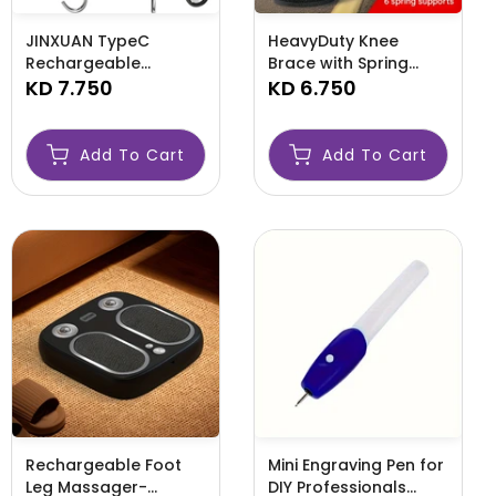
JINXUAN TypeC
HeavyDuty Knee
Rechargeable
Brace with Spring
Luggage Fishing
KD 7.750
Support-AMLHGFD
KD 6.750
Scale-AML99966
Add To Cart
Add To Cart
Rechargeable Foot
Mini Engraving Pen for
Leg Massager-
DIY Professionals