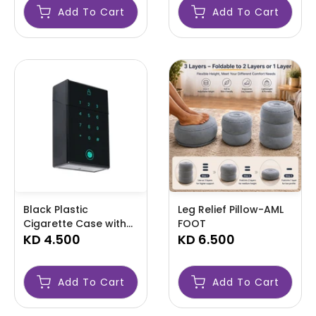
Add To Cart
Add To Cart
Black Plastic
Leg Relief Pillow-AML
Cigarette Case with
FOOT
Digital Lock Neon Blue
KD 4.500
KD 6.500
Display-AML LOCK
Add To Cart
Add To Cart