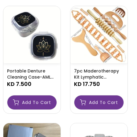
Portable Denture
7pc Maderotherapy
Cleaning Case-AML
Kit Lymphatic
CASE
KD 7.500
Drainage Body
KD 17.750
Sculpting Tools-
AML47789
Add To Cart
Add To Cart