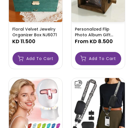
Floral Velvet Jewelry
Personalized Flip
Organizer Box NJ6071
Photo Album Gift
KD 11.500
NJ6070
From
KD 8.500
Add To Cart
Add To Cart