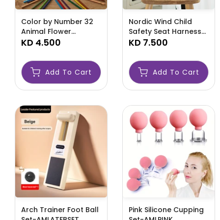
Color by Number 32
Nordic Wind Child
Animal Flower
Safety Seat Harness-
Landscape Themes-
KD 4.500
AMLZSWEE
KD 7.500
AMLCOLOR
Add To Cart
Add To Cart
Arch Trainer Foot Ball
Pink Silicone Cupping
Set-AMLATFBSET
Set-AMLPINK