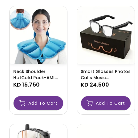
Neck Shoulder
Smart Glasses Photos
HotCold Pack-AML
Calls Music
HOT CLOD
KD 15.750
Translation-AML CALL
KD 24.500
Add To Cart
Add To Cart