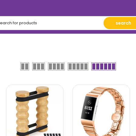
search