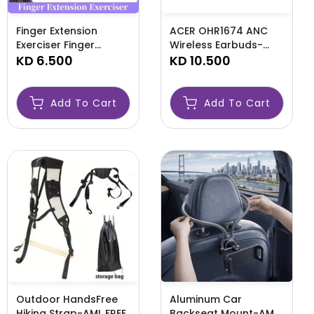
Finger Extension
ACER OHR1674 ANC
Exerciser Finger
Wireless Earbuds-
Strengthener Finger-
KD 6.500
AMLPIPOH
KD 10.500
AMLFINGER
Add To Cart
Add To Cart
Outdoor HandsFree
Aluminum Car
Hiking Strap-AML FREE
Backseat Mount-AML