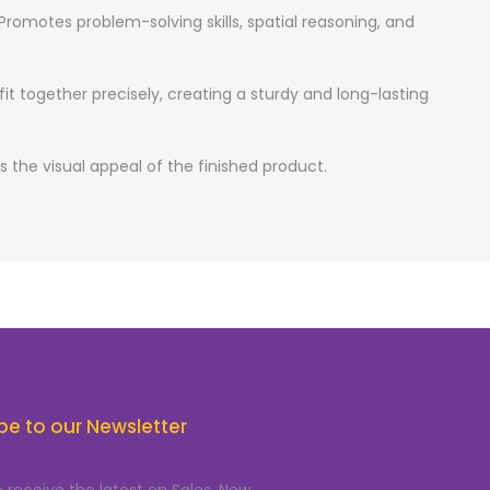
Promotes problem-solving skills, spatial reasoning, and
t together precisely, creating a sturdy and long-lasting
the visual appeal of the finished product.
be to our Newsletter