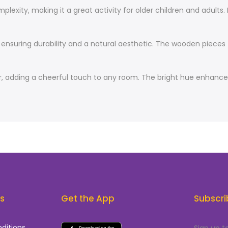
exity, making it a great activity for older children and adults. 
nsuring durability and a natural aesthetic. The wooden pieces fi
, adding a cheerful touch to any room. The bright hue enhances 
ks
Get the App
Subscri
ditions