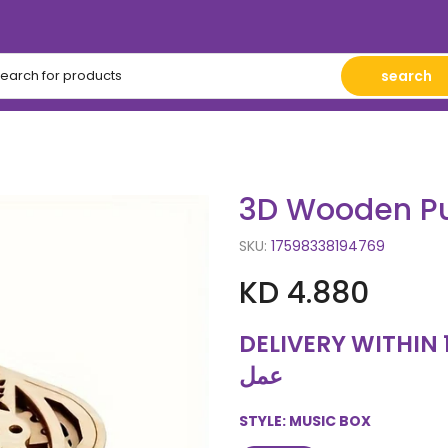
search
3D Wooden Pu
SKU:
17598338194769
KD 4.880
DELIVERY WITHIN 10 WORKING
عمل
STYLE:
MUSIC BOX