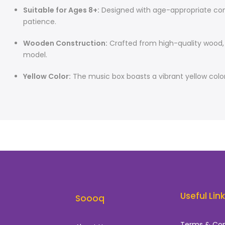
Suitable for Ages 8+:
Designed with age-appropriate compl
patience.
Wooden Construction:
Crafted from high-quality wood, e
model.
Yellow Color:
The music box boasts a vibrant yellow color
Useful Lin
Soooq
Terms & Con