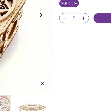
Music Box
Click to enlarge