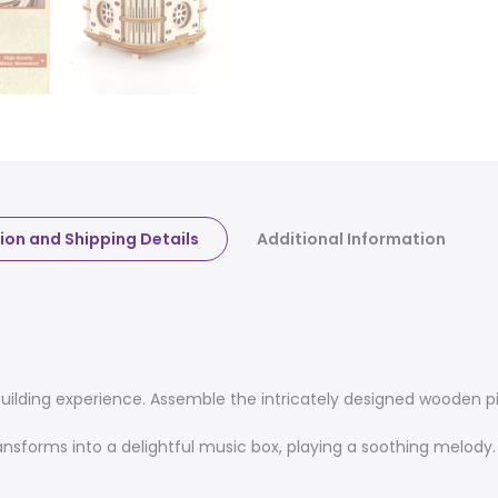
ion and Shipping Details
Additional Information
uilding experience. Assemble the intricately designed wooden p
nsforms into a delightful music box, playing a soothing melo