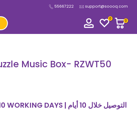
55667222
support@soooq.com
0
0
zzle Music Box- RZWT50
 DAYS | التوصيل خلال 10 أيام