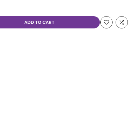
ADD TO CART