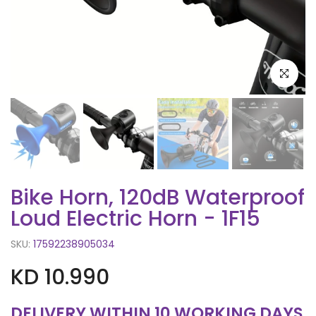
Click to e
Bike Horn, 120dB Waterproof
Loud Electric Horn - 1F15
SKU:
17592238905034
KD 10.990
DELIVERY WITHIN 10 WORKING DAYS