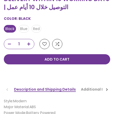
| التوصيل خلال 10 أيام عمل
COLOR:
BLACK
Black
Blue
Red
ADD TO CART
Description and Shipping Details
Additional Infor
Style:Modern
Major Material:ABS
Power Mode:Battery Powered