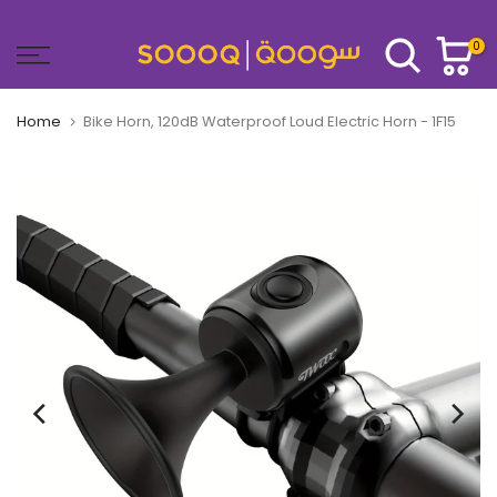
Skip
to
0
content
Home
Bike Horn, 120dB Waterproof Loud Electric Horn - 1F15