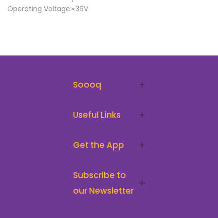
Operating Voltage:≤36V
Soooq
Useful Links
Get the App
Subscribe to
our Newsletter