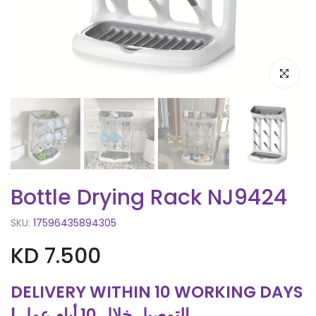
Click to e
Bottle Drying Rack NJ9424
SKU:
17596435894305
KD 7.500
DELIVERY WITHIN 10 WORKING DAYS
| التوصيل خلال 10 أيام عمل