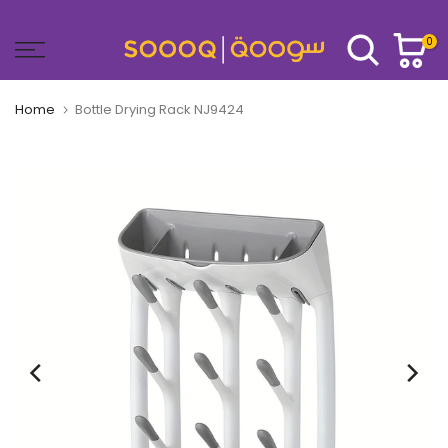
Skip
to
0
content
Home
Bottle Drying Rack NJ9424