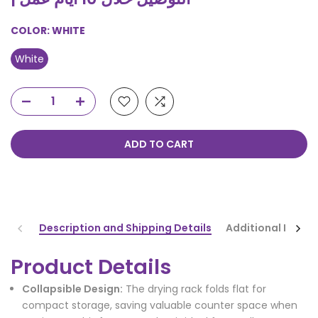
COLOR:
WHITE
White
ADD TO CART
Description and Shipping Details
Additional Infor
Product Details
Collapsible Design:
The drying rack folds flat for
compact storage, saving valuable counter space when