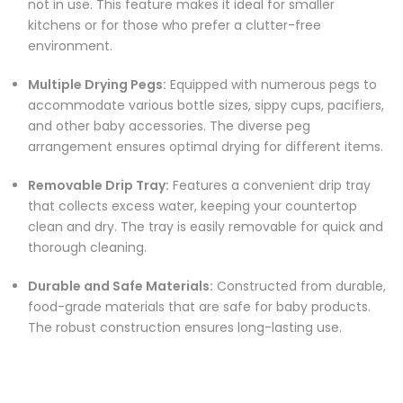
not in use. This feature makes it ideal for smaller
kitchens or for those who prefer a clutter-free
environment.
Multiple Drying Pegs:
Equipped with numerous pegs to
accommodate various bottle sizes, sippy cups, pacifiers,
and other baby accessories. The diverse peg
arrangement ensures optimal drying for different items.
Removable Drip Tray:
Features a convenient drip tray
that collects excess water, keeping your countertop
clean and dry. The tray is easily removable for quick and
thorough cleaning.
Durable and Safe Materials:
Constructed from durable,
food-grade materials that are safe for baby products.
The robust construction ensures long-lasting use.