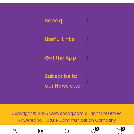
Soooq
Useful Links
Get the App
Subscribe to
our Newsletter
Copyright © 2026
www.soooq.com
all rights reserved
.
Powered by: Future Communication Company
0
0