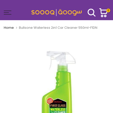
Skip
to
0
content
Home
Bullsone Waterless 2in1 Car Cleaner 550ml-F1DN