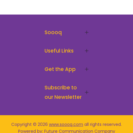
Soooq
Useful Links
Get the App
Subscribe to
our Newsletter
Copyright © 2026
www.soooq.com
all rights reserved
.
Powered by: Future Communication Company