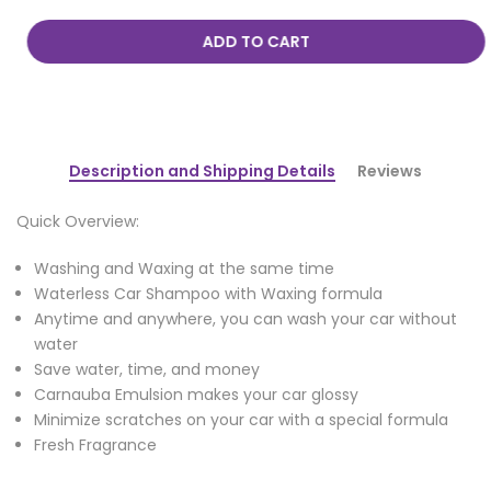
ADD TO CART
Description and Shipping Details
Reviews
Quick Overview:
Washing and Waxing at the same time
Waterless Car Shampoo with Waxing formula
Anytime and anywhere, you can wash your car without
water
Save water, time, and money
Carnauba Emulsion makes your car glossy
Minimize scratches on your car with a special formula
Fresh Fragrance