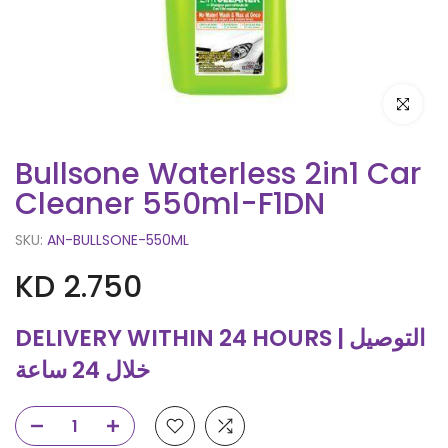
Click to e
Bullsone Waterless 2in1 Car
Cleaner 550ml-F1DN
SKU:
AN-BULLSONE-550ML
KD 2.750
DELIVERY WITHIN 24 HOURS | التوصيل
خلال 24 ساعة