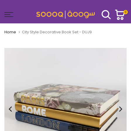
Skip
to
0
content
Home
City Style Decorative Book Set - DUJ9