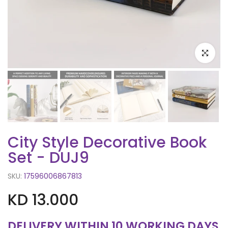
Click to e
City Style Decorative Book
Set - DUJ9
SKU:
17596006867813
KD 13.000
DELIVERY WITHIN 10 WORKING DAYS