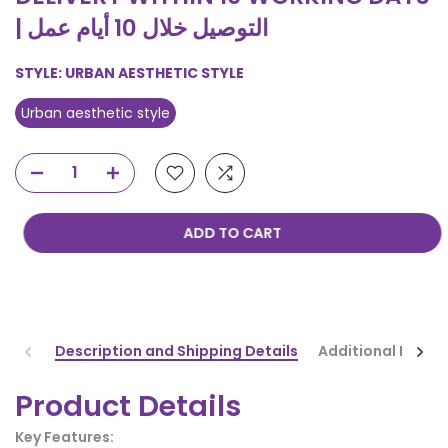
| التوصيل خلال 10 أيام عمل
STYLE:
URBAN AESTHETIC STYLE
Urban aesthetic style
ADD TO CART
Description and Shipping Details
Additional Infor
Product Details
Key Features: