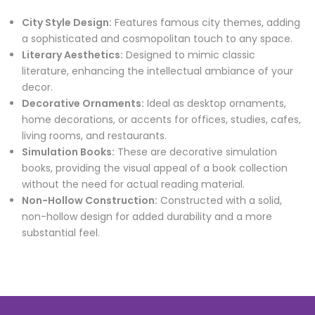
City Style Design:
Features famous city themes, adding
a sophisticated and cosmopolitan touch to any space.
Literary Aesthetics:
Designed to mimic classic
literature, enhancing the intellectual ambiance of your
decor.
Decorative Ornaments:
Ideal as desktop ornaments,
home decorations, or accents for offices, studies, cafes,
living rooms, and restaurants.
Simulation Books:
These are decorative simulation
books, providing the visual appeal of a book collection
without the need for actual reading material.
Non-Hollow Construction:
Constructed with a solid,
non-hollow design for added durability and a more
substantial feel.