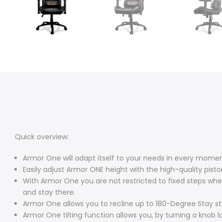
Quick overview:
Armor One will adapt itself to your needs in every mome
Easily adjust Armor ONE height with the high-quality piston 
With Armor One you are not restricted to fixed steps when
and stay there.
Armor One allows you to recline up to 180-Degree Stay str
Armor One tilting function allows you, by turning a knob lo