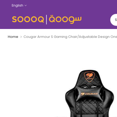
Skip
English
to
content
Home
Cougar Armour S Gaming Chair/Adjustable Design O