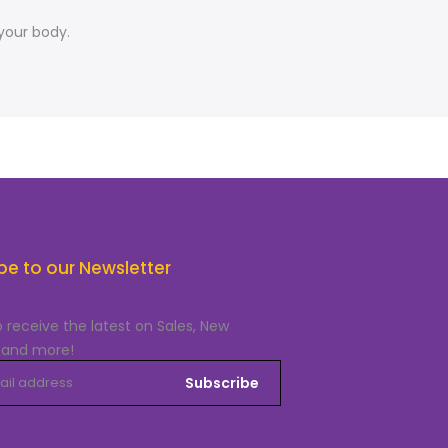
your body.
be to our Newsletter
o receive the latest on Sales, New
 and more!
Subscribe