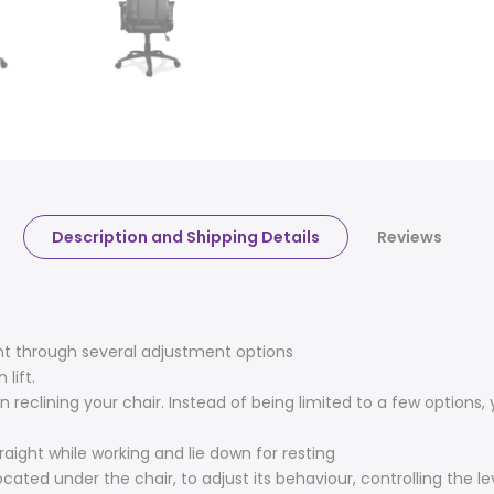
Description and Shipping Details
Reviews
nt through several adjustment options
lift.
 reclining your chair. Instead of being limited to a few options
aight while working and lie down for resting
cated under the chair, to adjust its behaviour, controlling the lev