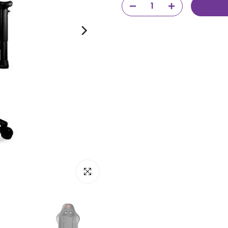
Click to enlarge