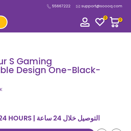
55667222
support@soooq.com
0
0
ur S Gaming
able Design One-Black-
K
DELIVERY WITHIN 24 HOURS | التوصيل خلال 24 ساعة