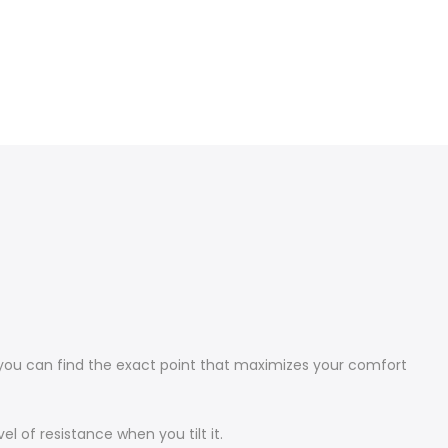
, you can find the exact point that maximizes your comfort
el of resistance when you tilt it.