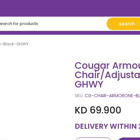
search
ne-Black-GHWY
Cougar Armo
Chair/Adjust
GHWY
SKU:
CG-CHAIR-ARMORONE-BL
KD 69.900