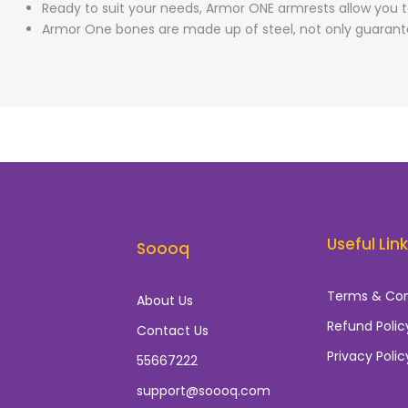
Ready to suit your needs, Armor ONE armrests allow you t
Armor One bones are made up of steel, not only guarantee
Useful Lin
Soooq
Terms & Con
About Us
Refund Polic
Contact Us
Privacy Polic
55667222
support@soooq.com