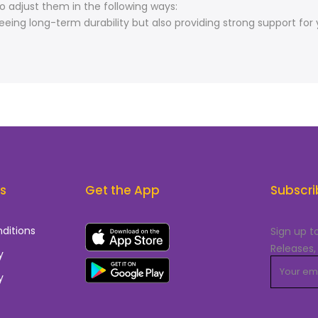
o adjust them in the following ways:
ing long-term durability but also providing strong support for 
ks
Get the App
Subscri
ditions
Sign up t
Releases,
y
y