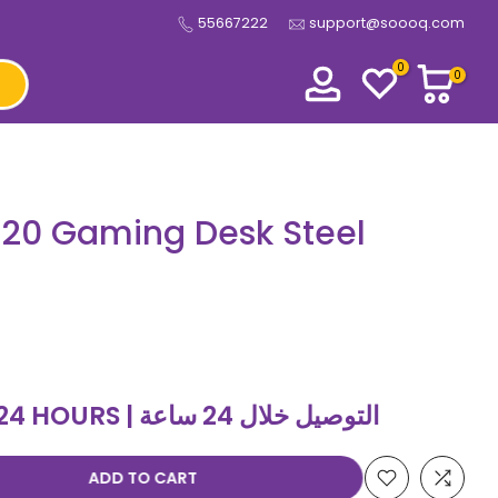
55667222
support@soooq.com
0
0
120 Gaming Desk Steel
DELIVERY WITHIN 24 HOURS | التوصيل خلال 24 ساعة
ADD TO CART