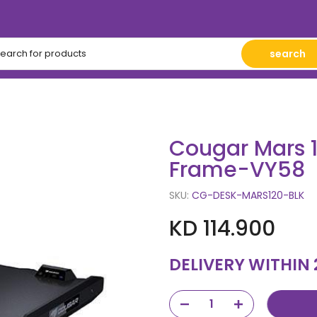
search
Cougar Mars 
Frame-VY58
SKU:
CG-DESK-MARS120-BLK
KD 114.900