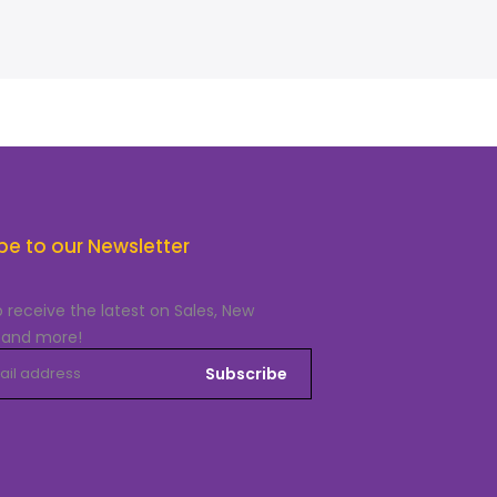
be to our Newsletter
o receive the latest on Sales, New
 and more!
Subscribe