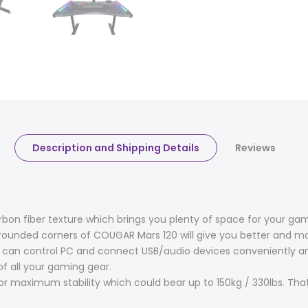
Description and Shipping Details
Reviews
bon fiber texture which brings you plenty of space for your g
 rounded corners of COUGAR Mars 120 will give you better and 
you can control PC and connect USB/audio devices conveniently
f all your gaming gear.
r maximum stability which could bear up to 150kg / 330lbs. That