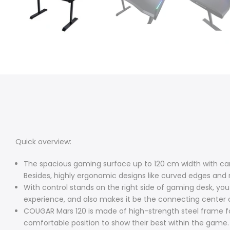
Quick overview:
The spacious gaming surface up to 120 cm width with car
Besides, highly ergonomic designs like curved edges and
With control stands on the right side of gaming desk, 
experience, and also makes it be the connecting center o
COUGAR Mars 120 is made of high-strength steel frame fo
comfortable position to show their best within the game.