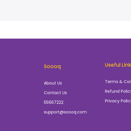
Useful Lin
Soooq
Terms & Con
About Us
Refund Polic
Contact Us
Privacy Polic
55667222
support@soooq.com