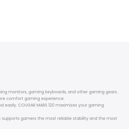
aming monitors, gaming keyboards, and other gaming gears.
more comfort gaming experience.
 and easily. COUGAR MARS 120 maximizes your gaming
 supports gamers the most reliable stability and the most