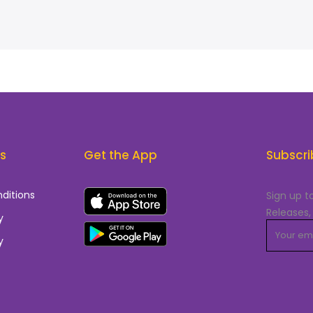
ks
Get the App
Subscri
ditions
Sign up t
Releases,
y
y