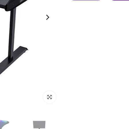
Click to enlarge