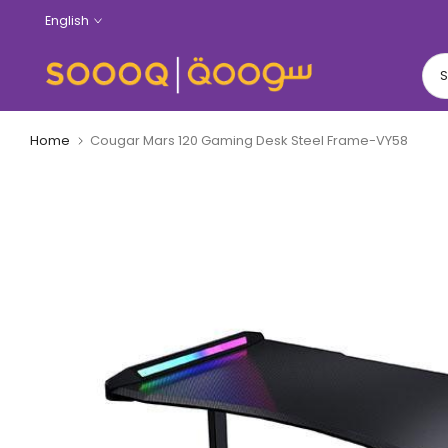
Skip
English
to
content
Home
Cougar Mars 120 Gaming Desk Steel Frame-VY58