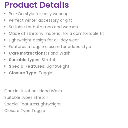
Product Details
Pull-On style for easy wearing
Perfect winter accessory or gift
Suitable for both men and women
Made of stretchy material for a comfortable fit
Lightweight design for all-day wear
Features a toggle closure for added style
Care Instructions:
Hand Wash
Suitable types:
Stretch
Special Features:
Lightweight
Closure Type:
Toggle
Care Instructions:Hand Wash
Suitable types:Stretch
Special Features:Lightweight
Closure Type:Toggle