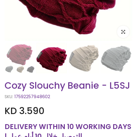
Click to e
Cozy Slouchy Beanie - L5SJ
SKU:
17592257948602
KD 3.590
DELIVERY WITHIN 10 WORKING DAYS
| التوصيل خلال 10 أيام عمل