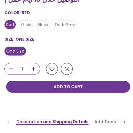
COLOR:
RED
Red
Khaki
Black
Dark Gray
SIZE:
ONE SIZE
One Size
ADD TO CART
Description and Shipping Details
Additional Infor