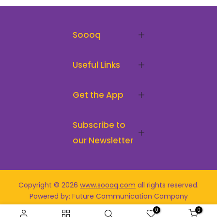
Soooq
Useful Links
Get the App
Subscribe to
our Newsletter
Copyright © 2026
www.soooq.com
all rights reserved
.
Powered by: Future Communication Company
0
0