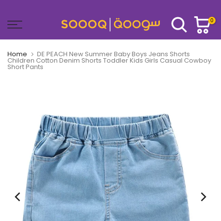
Skip
to
0
content
Home
DE PEACH New Summer Baby Boys Jeans Shorts
Children Cotton Denim Shorts Toddler Kids Girls Casual Cowboy
Short Pants