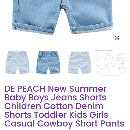
Click to e
DE PEACH New Summer
Baby Boys Jeans Shorts
Children Cotton Denim
Shorts Toddler Kids Girls
Casual Cowboy Short Pants