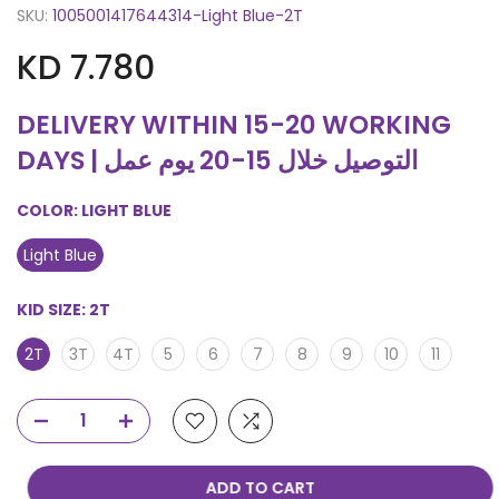
SKU:
1005001417644314-Light Blue-2T
KD 7.780
DELIVERY WITHIN 15-20 WORKING
DAYS | التوصيل خلال 15-20 يوم عمل
COLOR:
LIGHT BLUE
Light Blue
KID SIZE:
2T
2T
3T
4T
5
6
7
8
9
10
11
ADD TO CART