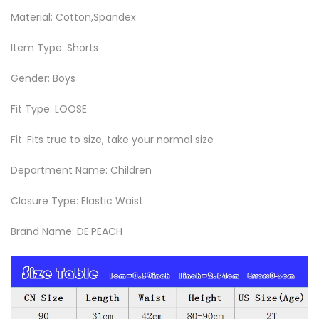
Material: Cotton,Spandex
Item Type: Shorts
Gender: Boys
Fit Type: LOOSE
Fit: Fits true to size, take your normal size
Department Name: Children
Closure Type: Elastic Waist
Brand Name: DE·PEACH