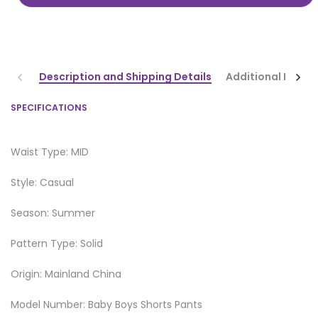
Description and Shipping Details
Additional Infor
SPECIFICATIONS
Waist Type: MID
Style: Casual
Season: Summer
Pattern Type: Solid
Origin: Mainland China
Model Number: Baby Boys Shorts Pants