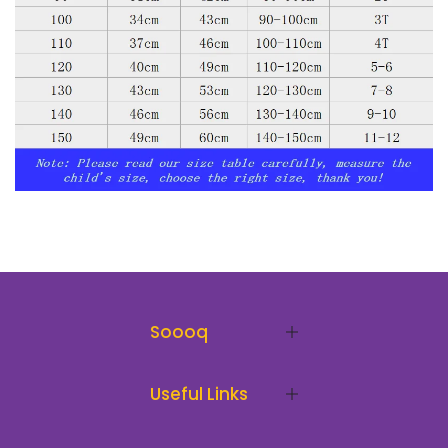
Soooq
Useful Links