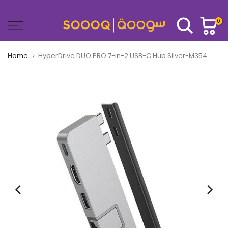
Skip
to
0
content
Home
HyperDrive DUO PRO 7-in-2 USB-C Hub Silver-M354