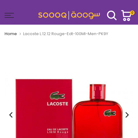
Skip
to
0
content
Home
Lacoste L.12.12 Rouge-Edt-100Ml-Men-PK9Y