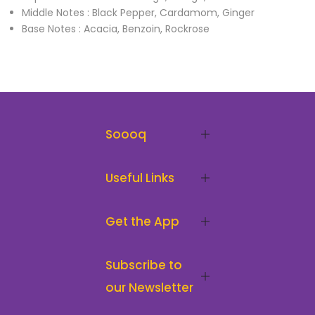
Middle Notes : Black Pepper, Cardamom, Ginger
Base Notes : Acacia, Benzoin, Rockrose
Soooq
Useful Links
Get the App
Subscribe to
our Newsletter