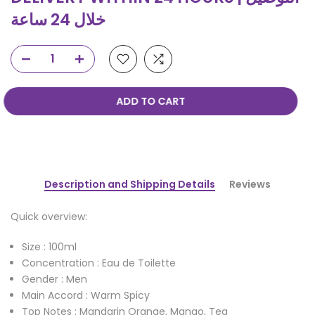
خلال 24 ساعة
ADD TO CART
Description and Shipping Details
Reviews
Quick overview:
Size : 100ml
Concentration : Eau de Toilette
Gender : Men
Main Accord : Warm Spicy
Top Notes : Mandarin Orange, Mango, Tea