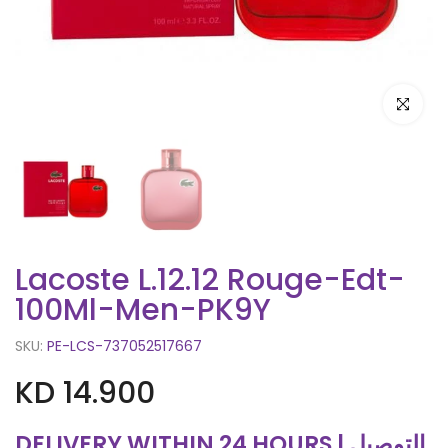
Click to e
Lacoste L.12.12 Rouge-Edt-
100Ml-Men-PK9Y
SKU:
PE-LCS-737052517667
KD 14.900
DELIVERY WITHIN 24 HOURS | التوصيل