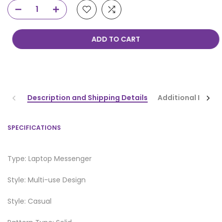
ADD TO CART
Description and Shipping Details
Additional Infor
SPECIFICATIONS
Type: Laptop Messenger
Style: Multi-use Design
Style: Casual