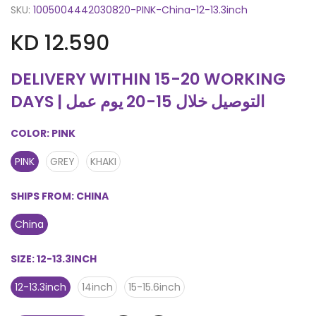
SKU:
1005004442030820-PINK-China-12-13.3inch
KD 12.590
DELIVERY WITHIN 15-20 WORKING
DAYS | التوصيل خلال 15-20 يوم عمل
COLOR:
PINK
PINK
GREY
KHAKI
SHIPS FROM:
CHINA
China
SIZE:
12-13.3INCH
12-13.3inch
14inch
15-15.6inch