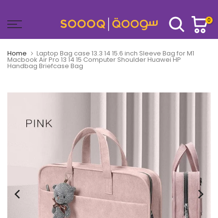
Skip
to
0
content
Home
Laptop Bag case 13.3 14 15.6 inch Sleeve Bag for M1
Macbook Air Pro 13 14 15 Computer Shoulder Huawei HP
Handbag Briefcase Bag