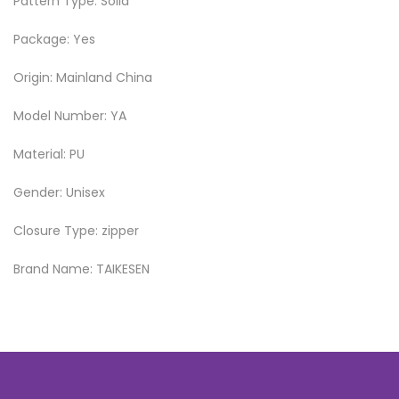
Pattern Type: Solid
Package: Yes
Origin: Mainland China
Model Number: YA
Material: PU
Gender: Unisex
Closure Type: zipper
Brand Name: TAIKESEN