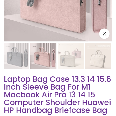
Click to e
Laptop Bag Case 13.3 14 15.6
Inch Sleeve Bag For M1
Macbook Air Pro 13 14 15
Computer Shoulder Huawei
HP Handbag Briefcase Bag