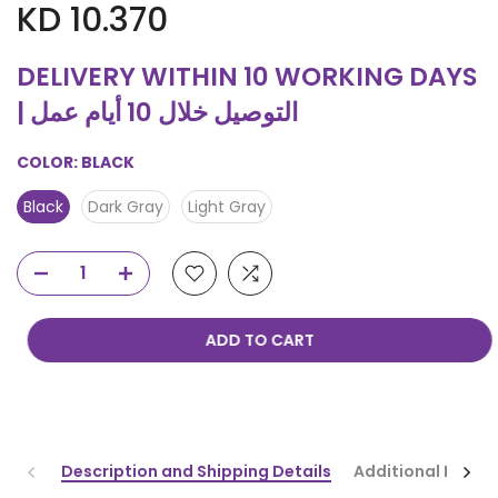
KD 10.370
DELIVERY WITHIN 10 WORKING DAYS
| التوصيل خلال 10 أيام عمل
COLOR:
BLACK
Black
Dark Gray
Light Gray
ADD TO CART
Description and Shipping Details
Additional Infor