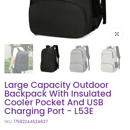
Click to e
Large Capacity Outdoor
Backpack With Insulated
Cooler Pocket And USB
Charging Port - L53E
SKU:
17592244524627