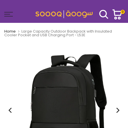
Skip
to
0
content
Home
Large Capacity Outdoor Backpack with Insulated
Cooler Pocket and USB Charging Port - L53E