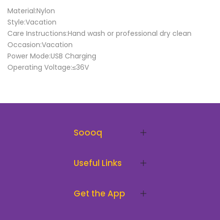
Material:Nylon
Style:Vacation
Care Instructions:Hand wash or professional dry clean
Occasion:Vacation
Power Mode:USB Charging
Operating Voltage:≤36V
Soooq
Useful Links
Get the App