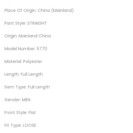
Place Of Origin: China (Mainland)
Pant Style: STRAIGHT
Origin: Mainland China
Model Number: 5770
Material: Polyester
Length: Full Length
Item Type: Full Length
Gender: MEN
Front Style: Flat
Fit Type: LOOSE