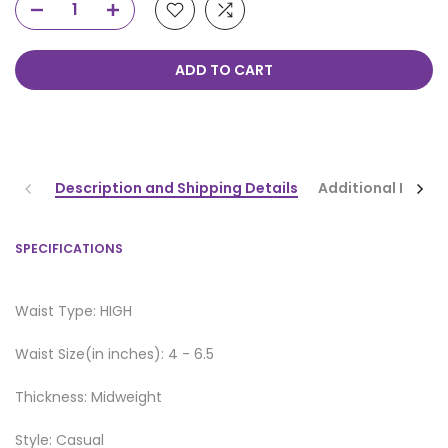
ADD TO CART
Description and Shipping Details
Additional Infor
SPECIFICATIONS
Waist Type: HIGH
Waist Size(in inches): 4 - 6.5
Thickness: Midweight
Style: Casual