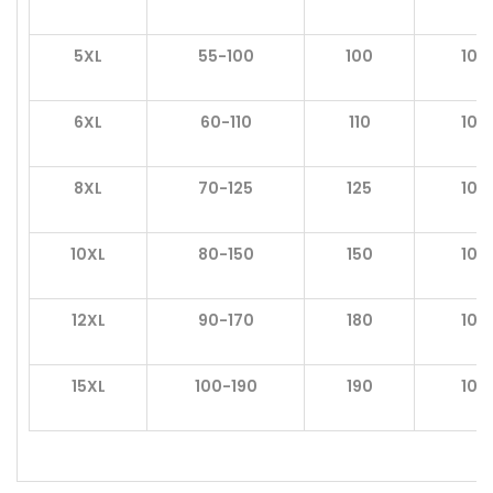
5XL
55-100
100
105
6XL
60-110
110
106
8XL
70-125
125
106
10XL
80-150
150
106
12XL
90-170
180
106
15XL
100-190
190
107