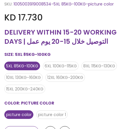
SKU:
1005003919008534-5XL 85KG-100KG-picture color
KD 17.730
DELIVERY WITHIN 15-20 WORKING
DAYS | التوصيل خلال 15-20 يوم عمل
SIZE:
5XL 85KG-100KG
5XL 85KG-100KG
6XL 100KG-115KG
8XL 115KG-130KG
10XL 130KG-160KG
12XL 160KG-200KG
15XL 200KG-240KG
COLOR:
PICTURE COLOR
picture color
picture color 1