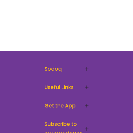
Soooq
Useful Links
Get the App
Subscribe to