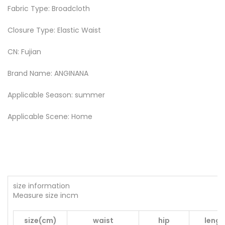
Fabric Type: Broadcloth
Closure Type: Elastic Waist
CN: Fujian
Brand Name: ANGINANA
Applicable Season: summer
Applicable Scene: Home
size information
Measure size incm
size(cm)
waist
hip
lengt