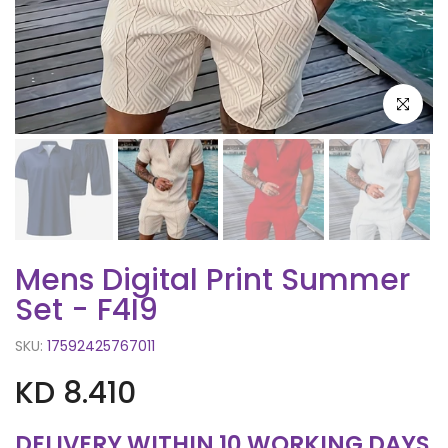
Click to e
Mens Digital Print Summer
Set - F4I9
SKU:
17592425767011
KD 8.410
DELIVERY WITHIN 10 WORKING DAYS