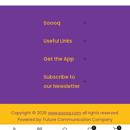
Soooq
Useful Links
Get the App
Subscribe to
our Newsletter
Copyright © 2026
www.soooq.com
all rights reserved
.
Powered by: Future Communication Company
0
0