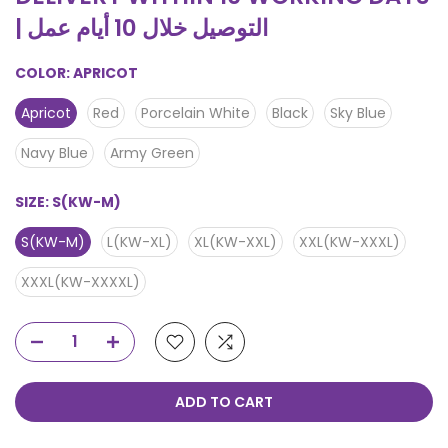
| التوصيل خلال 10 أيام عمل
COLOR:
APRICOT
Apricot
Red
Porcelain White
Black
Sky Blue
Navy Blue
Army Green
SIZE:
S(KW-M)
S(KW-M)
L(KW-XL)
XL(KW-XXL)
XXL(KW-XXXL)
XXXL(KW-XXXXL)
ADD TO CART