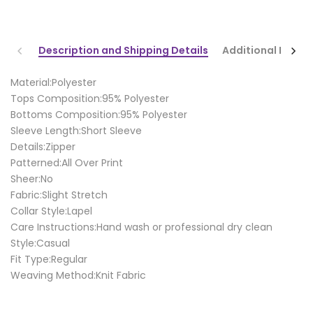
Description and Shipping Details
Additional Infor
Material:Polyester
Tops Composition:95% Polyester
Bottoms Composition:95% Polyester
Sleeve Length:Short Sleeve
Details:Zipper
Patterned:All Over Print
Sheer:No
Fabric:Slight Stretch
Collar Style:Lapel
Care Instructions:Hand wash or professional dry clean
Style:Casual
Fit Type:Regular
Weaving Method:Knit Fabric