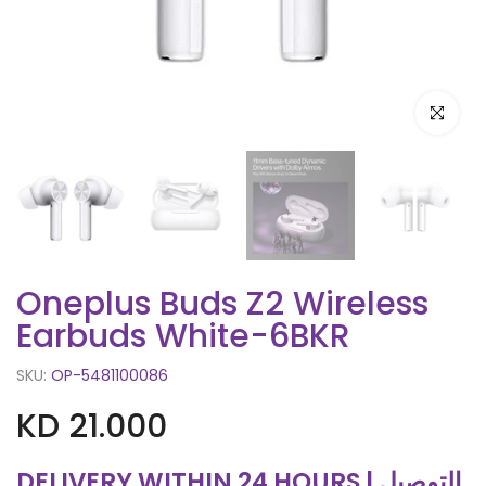
Click to e
Oneplus Buds Z2 Wireless
Earbuds White-6BKR
SKU:
OP-5481100086
KD 21.000
DELIVERY WITHIN 24 HOURS | التوصيل