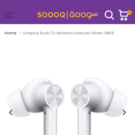
Skip
to
0
content
Home
Oneplus Buds Z2 Wireless Earbuds White-6BKR