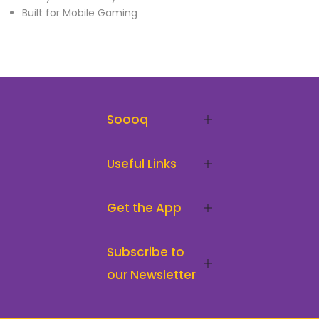
Built for Mobile Gaming
Soooq
Useful Links
Get the App
Subscribe to
our Newsletter