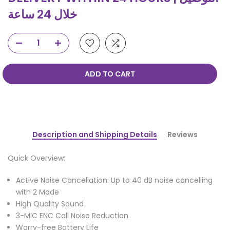
خلال 24 ساعة
ADD TO CART
Description and Shipping Details
Reviews
Quick Overview:
Active Noise Cancellation: Up to 40 dB noise cancelling
with 2 Mode
High Quality Sound
3-MIC ENC Call Noise Reduction
Worry-free Battery Life