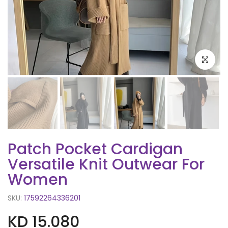
Click to e
Patch Pocket Cardigan
Versatile Knit Outwear For
Women
SKU:
17592264336201
KD 15.080