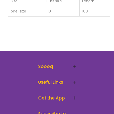
Size
Bust size
Length
one-size
110
100
Soooq
Useful Links
Get the App
Subscribe to