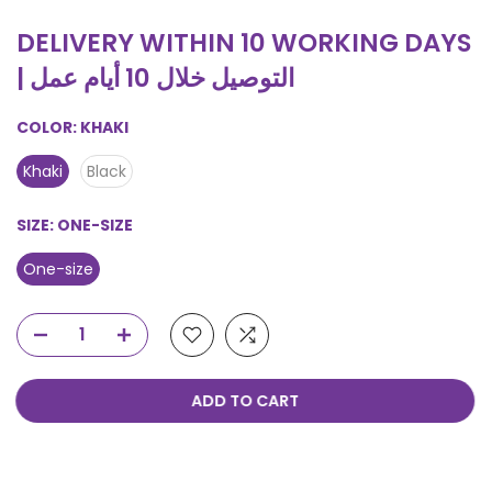
DELIVERY WITHIN 10 WORKING DAYS
| التوصيل خلال 10 أيام عمل
COLOR:
KHAKI
Khaki
Black
SIZE:
ONE-SIZE
One-size
ADD TO CART