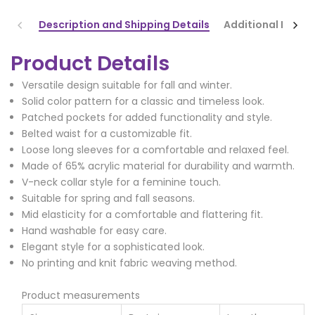
Description and Shipping Details
Additional Infor
Product Details
Versatile design suitable for fall and winter.
Solid color pattern for a classic and timeless look.
Patched pockets for added functionality and style.
Belted waist for a customizable fit.
Loose long sleeves for a comfortable and relaxed feel.
Made of 65% acrylic material for durability and warmth.
V-neck collar style for a feminine touch.
Suitable for spring and fall seasons.
Mid elasticity for a comfortable and flattering fit.
Hand washable for easy care.
Elegant style for a sophisticated look.
No printing and knit fabric weaving method.
Product measurements