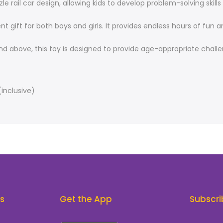
zle rail car design, allowing kids to develop problem-solving skil
nt gift for both boys and girls. It provides endless hours of f
 and above, this toy is designed to provide age-appropriate chal
(inclusive)
ks
Get the App
Subscri