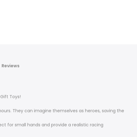
Reviews
Gift Toys!
r hours. They can imagine themselves as heroes, saving the
ct for small hands and provide a realistic racing