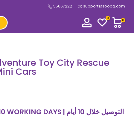
55667222
support@soooq.com
0
0
venture Toy City Rescue
Mini Cars
 DAYS | التوصيل خلال 10 أيام