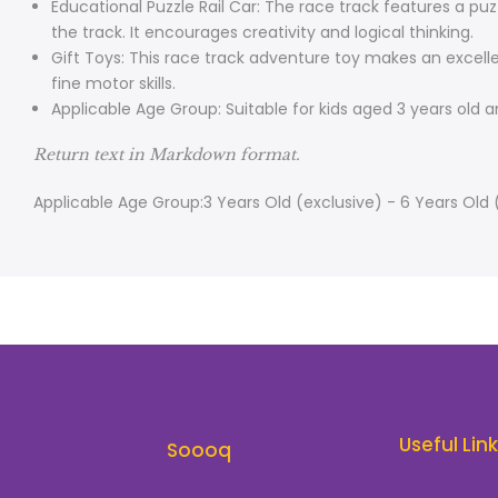
Educational Puzzle Rail Car: The race track features a puz
the track. It encourages creativity and logical thinking.
Gift Toys: This race track adventure toy makes an excelle
fine motor skills.
Applicable Age Group: Suitable for kids aged 3 years old
Return text in Markdown format.
Applicable Age Group:3 Years Old (exclusive) - 6 Years Old 
Useful Lin
Soooq