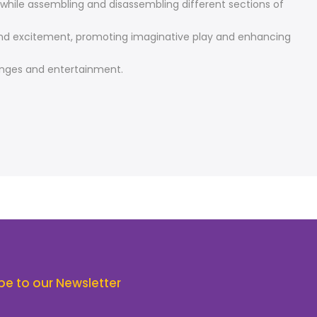
ls while assembling and disassembling different sections of
un and excitement, promoting imaginative play and enhancing
lenges and entertainment.
be to our Newsletter