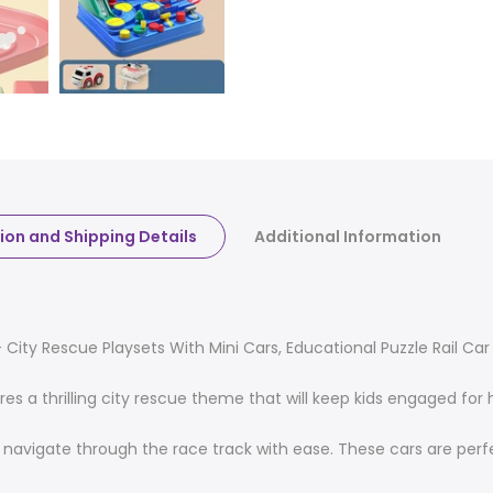
ion and Shipping Details
Additional Information
City Rescue Playsets With Mini Cars, Educational Puzzle Rail Car 
res a thrilling city rescue theme that will keep kids engaged fo
o navigate through the race track with ease. These cars are perfe