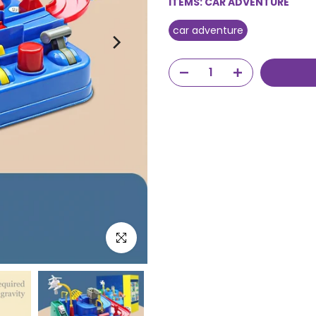
ITEMS:
CAR ADVENTURE
car adventure
Click to enlarge