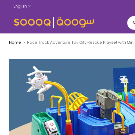
Skip
English
to
content
Home
Race Track Adventure Toy City Rescue Playset with Mini