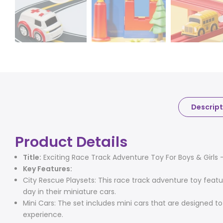
Descript
Product Details
Title:
Exciting Race Track Adventure Toy For Boys & Girls - 
Key Features:
City Rescue Playsets: This race track adventure toy featu
day in their miniature cars.
Mini Cars: The set includes mini cars that are designed t
experience.