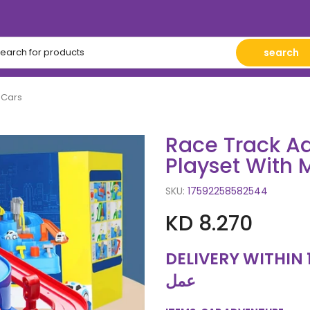
search
 Cars
Race Track Ad
Playset With 
SKU:
17592258582544
KD 8.270
DELIVERY WITHIN 10 WORKING
عمل