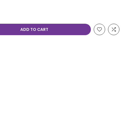
ADD TO CART