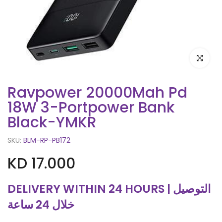
Click to e
Ravpower 20000Mah Pd
18W 3-Portpower Bank
Black-YMKR
SKU:
BLM-RP-PB172
KD 17.000
DELIVERY WITHIN 24 HOURS | التوصيل
خلال 24 ساعة