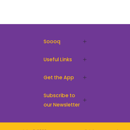
Soooq
Useful Links
Get the App
Subscribe to
our Newsletter