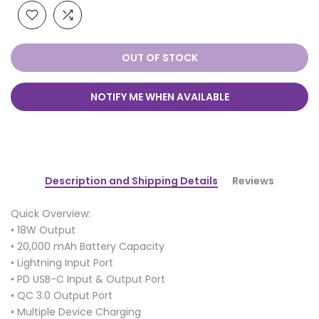
OUT OF STOCK
NOTIFY ME WHEN AVAILABLE
Description and Shipping Details
Reviews
Quick Overview:
• 18W Output
• 20,000 mAh Battery Capacity
• Lightning Input Port
• PD USB-C Input & Output Port
• QC 3.0 Output Port
• Multiple Device Charging