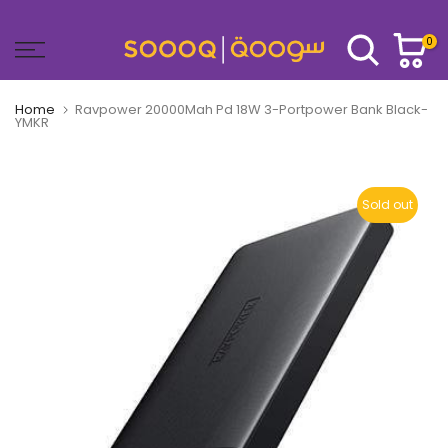
Skip
to
0
content
Home
Ravpower 20000Mah Pd 18W 3-Portpower Bank Black-
YMKR
Sold out