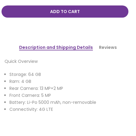
ADD TO CART
Description and Shipping Details
Reviews
Quick Overview
Storage: 64 GB
Ram: 4 GB
Rear Camera: 13 MP+2 MP
Front Camera: 5 MP
Battery: Li-Po 5000 mAh, non-removable
Connectivity: 4G LTE