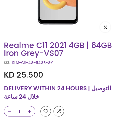
Click to e
Realme C11 2021 4GB | 64GB
Iron Grey-VS07
SKU:
RLM-C11-4G-64GB-GY
KD 25.500
DELIVERY WITHIN 24 HOURS | التوصيل
خلال 24 ساعة