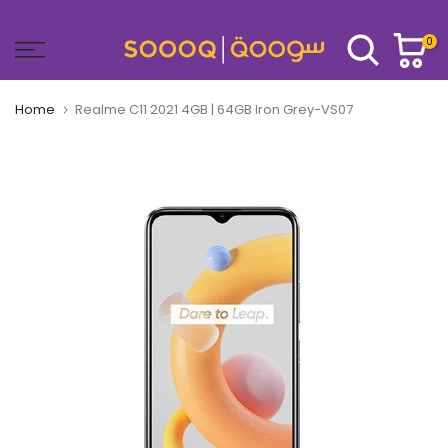
Skip
to
0
content
Home
Realme C11 2021 4GB | 64GB Iron Grey-VS07