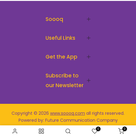
Soooq
Useful Links
Get the App
Subscribe to
our Newsletter
Copyright © 2026
www.soooq.com
all rights reserved
.
Powered by: Future Communication Company
0
0