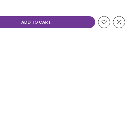
ADD TO CART