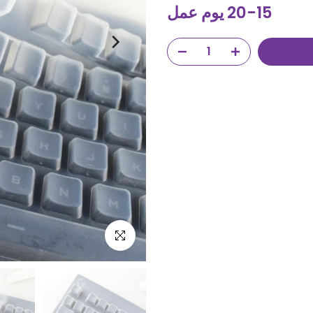
15-20 يوم عمل
Click to enlarge