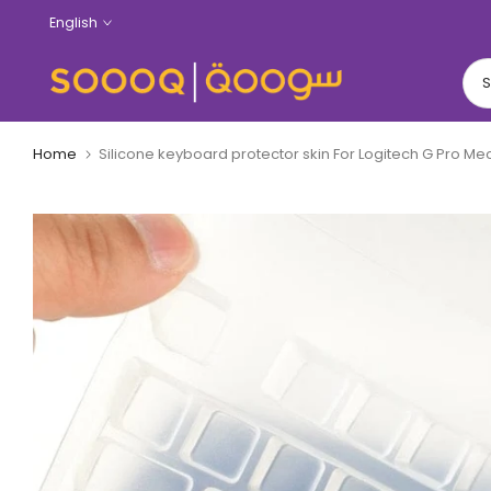
Skip
English
to
content
Home
Silicone keyboard protector skin For Logitech G Pro 