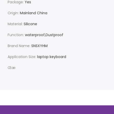
Package:
Yes
Origin:
Mainland China
Material:
Silicone
Function:
waterproof,Dustproof
Brand Name:
SNSXYHM
Application Size:
laptop keyboard
Œæ