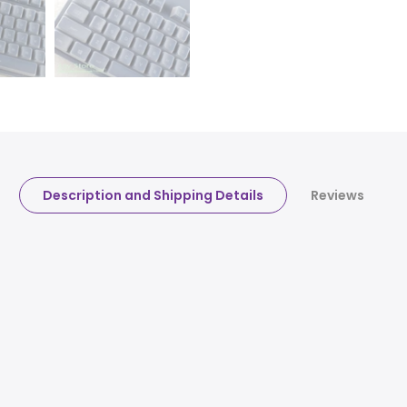
Description and Shipping Details
Reviews