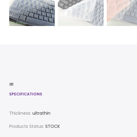
æ
SPECIFICATIONS
Thickness:
ultrathin
Products Status:
STOCK