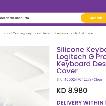
search
Mechanical Gaming Keyboard desktop keyboard anti dust cover
Silicone Keybo
Logitech G P
Keyboard Des
Cover
SKU:
4000247642273-Clear
KD 8.980
DELIVERY WITHIN 15-20