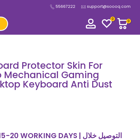
55667222
support@soooq.com
0
0
ard Protector Skin For
ro Mechanical Gaming
ktop Keyboard Anti Dust
 WORKING DAYS | التوصيل خلال