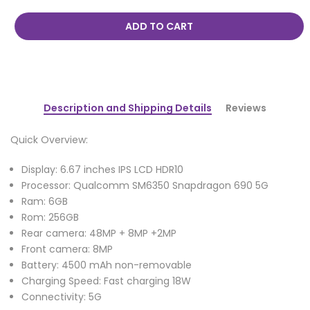
ADD TO CART
Description and Shipping Details
Reviews
Quick Overview:
Display: 6.67 inches IPS LCD HDR10
Processor: Qualcomm SM6350 Snapdragon 690 5G
Ram: 6GB
Rom: 256GB
Rear camera: 48MP + 8MP +2MP
Front camera: 8MP
Battery: 4500 mAh non-removable
Charging Speed: Fast charging 18W
Connectivity: 5G