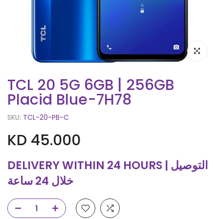
Click to e
TCL 20 5G 6GB | 256GB
Placid Blue-7H78
SKU:
TCL-20-PB-C
KD 45.000
DELIVERY WITHIN 24 HOURS | التوصيل
خلال 24 ساعة