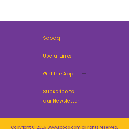
Soooq
Useful Links
Get the App
Subscribe to
our Newsletter
Copyright © 2026
www.soooq.com
all rights reserved
.