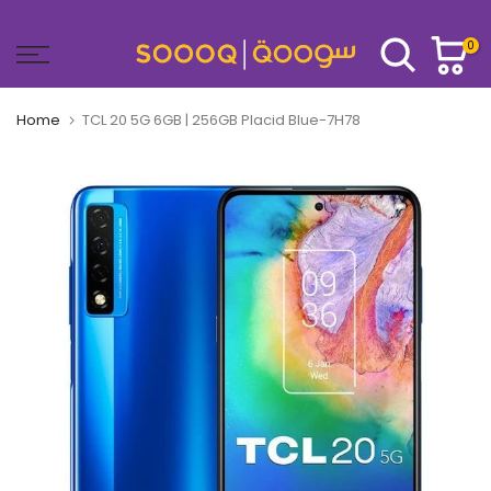
Skip
to
0
content
Home
TCL 20 5G 6GB | 256GB Placid Blue-7H78