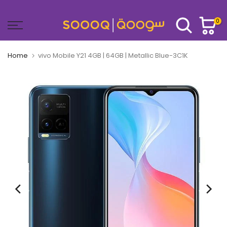
Skip
to
0
content
Home
vivo Mobile Y21 4GB | 64GB | Metallic Blue-3C1K