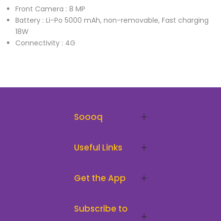
Front Camera : 8 MP
Battery : Li-Po 5000 mAh, non-removable, Fast charging
18W
Connectivity : 4G
Soooq
Useful Links
Get the App
Subscribe to