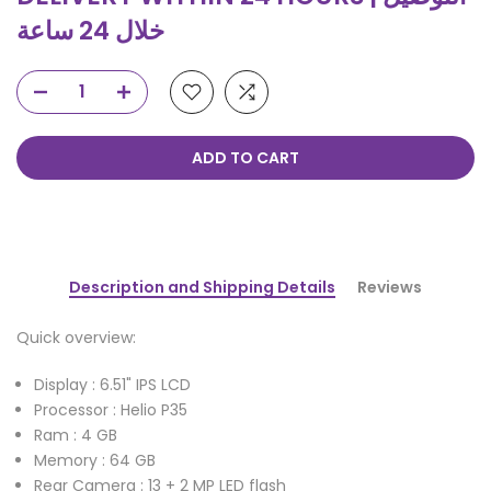
خلال 24 ساعة
ADD TO CART
Description and Shipping Details
Reviews
Quick overview:
Display : 6.51" IPS LCD
Processor : Helio P35
Ram : 4 GB
Memory : 64 GB
Rear Camera : 13 + 2 MP LED flash