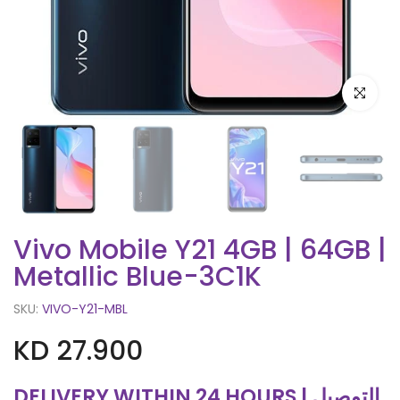
Click to e
Vivo Mobile Y21 4GB | 64GB |
Metallic Blue-3C1K
SKU:
VIVO-Y21-MBL
KD 27.900
DELIVERY WITHIN 24 HOURS | التوصيل