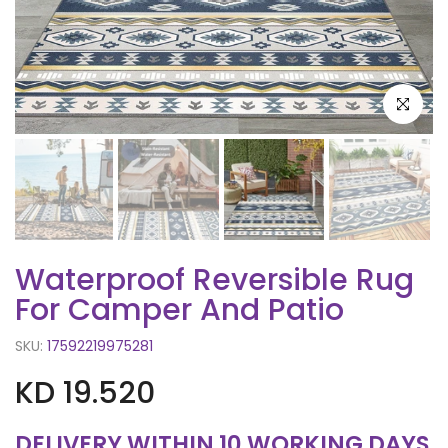
Click to e
Waterproof Reversible Rug
For Camper And Patio
SKU:
17592219975281
KD 19.520
DELIVERY WITHIN 10 WORKING DAYS