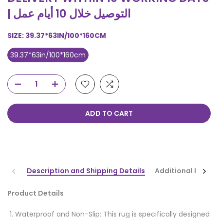
| التوصيل خلال 10 أيام عمل
SIZE:
39.37*63IN/100*160CM
39.37*63in/100*160cm
ADD TO CART
Description and Shipping Details
Additional Infor
Product Details
Waterproof and Non-Slip: This rug is specifically designed