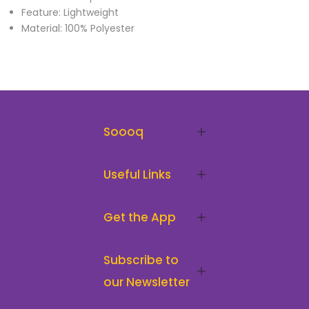
Feature: Lightweight
Material: 100% Polyester
Soooq
Useful Links
Get the App
Subscribe to
our Newsletter