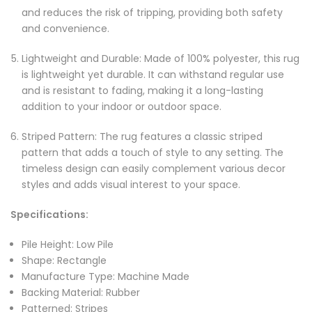
and reduces the risk of tripping, providing both safety
and convenience.
Lightweight and Durable: Made of 100% polyester, this rug
is lightweight yet durable. It can withstand regular use
and is resistant to fading, making it a long-lasting
addition to your indoor or outdoor space.
Striped Pattern: The rug features a classic striped
pattern that adds a touch of style to any setting. The
timeless design can easily complement various decor
styles and adds visual interest to your space.
Specifications:
Pile Height: Low Pile
Shape: Rectangle
Manufacture Type: Machine Made
Backing Material: Rubber
Patterned: Stripes