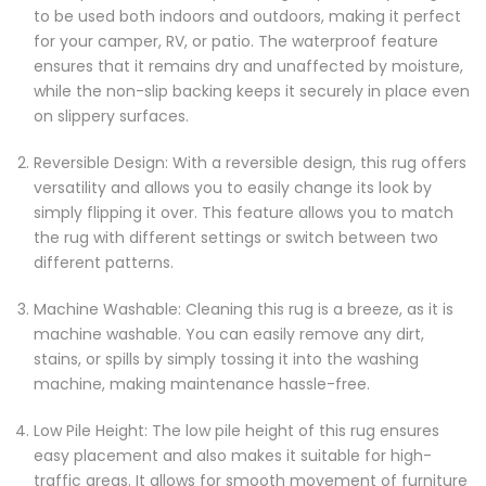
to be used both indoors and outdoors, making it perfect
for your camper, RV, or patio. The waterproof feature
ensures that it remains dry and unaffected by moisture,
while the non-slip backing keeps it securely in place even
on slippery surfaces.
Reversible Design: With a reversible design, this rug offers
versatility and allows you to easily change its look by
simply flipping it over. This feature allows you to match
the rug with different settings or switch between two
different patterns.
Machine Washable: Cleaning this rug is a breeze, as it is
machine washable. You can easily remove any dirt,
stains, or spills by simply tossing it into the washing
machine, making maintenance hassle-free.
Low Pile Height: The low pile height of this rug ensures
easy placement and also makes it suitable for high-
traffic areas. It allows for smooth movement of furniture