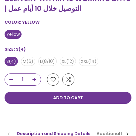
| التوصيل خلال 10 أيام عمل
COLOR:
YELLOW
Yellow
SIZE:
S(4)
S(4)
M(6)
L(8/10)
XL(12)
XXL(14)
ADD TO CART
Description and Shipping Details
Additional Infor