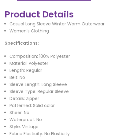
Product Details
Casual Long Sleeve Winter Warm Outerwear
Women's Clothing
Specifications:
Composition: 100% Polyester
Material: Polyester
Length: Regular
Belt: No
Sleeve Length: Long Sleeve
Sleeve Type: Regular Sleeve
Details: Zipper
Patterned: Solid color
Sheer: No
Waterproof: No
Style: Vintage
Fabric Elasticity: No Elasticity