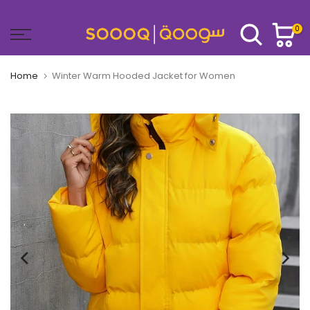
Skip
to
0
content
Home
Winter Warm Hooded Jacket for Women