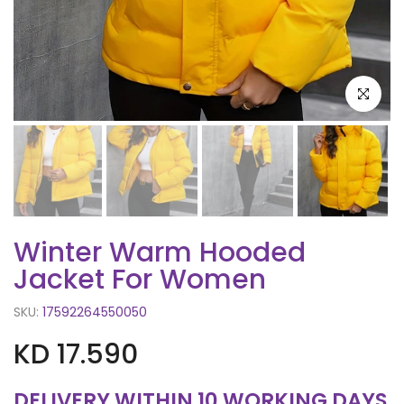
Click to e
Winter Warm Hooded
Jacket For Women
SKU:
17592264550050
KD 17.590
DELIVERY WITHIN 10 WORKING DAYS