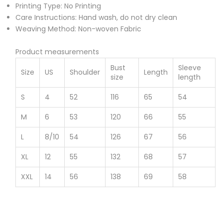
Printing Type: No Printing
Care Instructions: Hand wash, do not dry clean
Weaving Method: Non-woven Fabric
Product measurements
Bust
Sleeve
Size
US
Shoulder
Length
size
length
S
4
52
116
65
54
M
6
53
120
66
55
L
8/10
54
126
67
56
XL
12
55
132
68
57
XXL
14
56
138
69
58