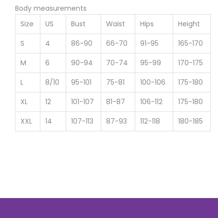
Body measurements
Size
US
Bust
Waist
Hips
Height
S
4
86-90
66-70
91-95
165-170
M
6
90-94
70-74
95-99
170-175
L
8/10
95-101
75-81
100-106
175-180
XL
12
101-107
81-87
106-112
175-180
XXL
14
107-113
87-93
112-118
180-185