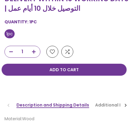
| التوصيل خلال 10 أيام عمل
QUANTITY:
1PC
1pc
ADD TO CART
Description and Shipping Details
Additional Infor
Material:Wood