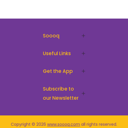
Soooq
Useful Links
Get the App
Subscribe to
our Newsletter
Copyright © 2026
www.soooq.com
all rights reserved
.