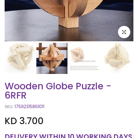
Click to e
Wooden Globe Puzzle -
6RFR
SKU:
17592315861011
KD 3.700
DELIVERY WITHIN 10 WORKING DAYS