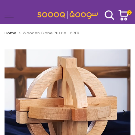
Skip
to
0
content
Home
Wooden Globe Puzzle - 6RFR